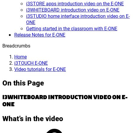
i3STORE apps introduction video on the E-ONE
i3WHITEBOARD introduction video on E-ONE
i3STUDIO home interface introduction video on E-
ONE
Getting started in the classroom with E-ONE
Release Notes for E-ONE
Breadcrumbs
Home
i3TOUCH E-ONE
Video tutorials for E-ONE
On this Page
I3WHITEBOARD INTRODUCTION VIDEO ON E-
ONE
What’s in the video