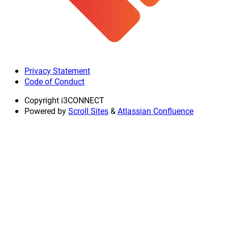
Privacy Statement
Code of Conduct
Copyright
i3CONNECT
Powered by
Scroll Sites
&
Atlassian Confluence