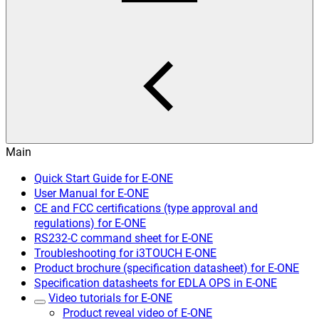
Main
Quick Start Guide for E-ONE
User Manual for E-ONE
CE and FCC certifications (type approval and
regulations) for E-ONE
RS232-C command sheet for E-ONE
Troubleshooting for i3TOUCH E-ONE
Product brochure (specification datasheet) for E-ONE
Specification datasheets for EDLA OPS in E-ONE
Video tutorials for E-ONE
Product reveal video of E-ONE