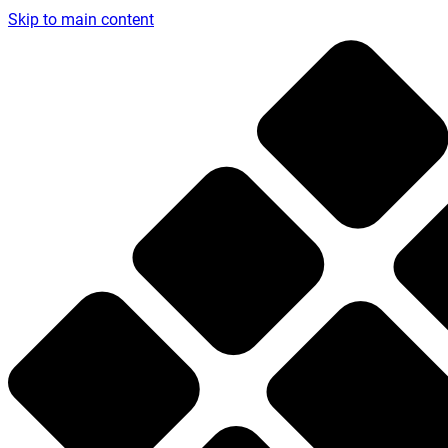
Skip to main content