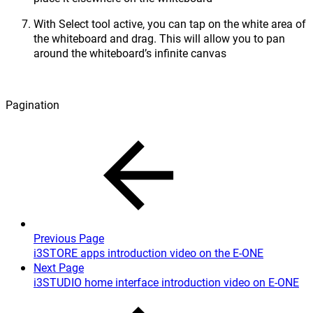
With Select tool active, you can tap on the white area of
the whiteboard and drag. This will allow you to pan
around the whiteboard’s infinite canvas
Pagination
Previous Page
i3STORE apps introduction video on the E-ONE
Next Page
i3STUDIO home interface introduction video on E-ONE