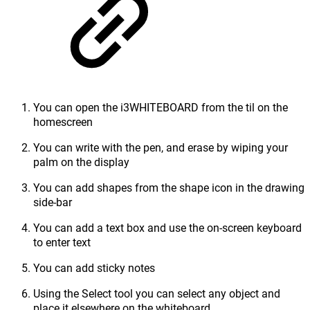
You can open the i3WHITEBOARD from the til on the
homescreen
You can write with the pen, and erase by wiping your
palm on the display
You can add shapes from the shape icon in the drawing
side-bar
You can add a text box and use the on-screen keyboard
to enter text
You can add sticky notes
Using the Select tool you can select any object and
place it elsewhere on the whiteboard