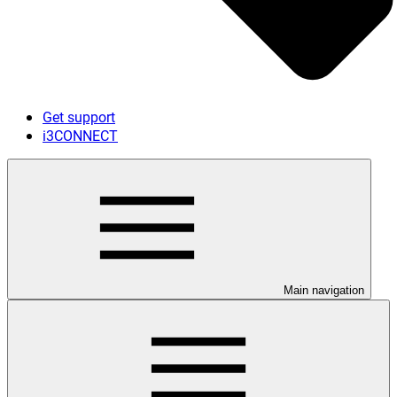
Get support
i3CONNECT
Main navigation