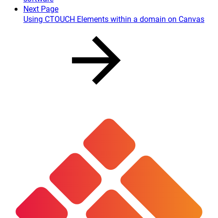
Next Page
Using CTOUCH Elements within a domain on Canvas