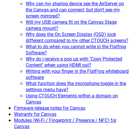
Why can my sharing device see the AirServer on
the Canvas and can connect, but don’t see my
screen mirrored?
Will my USB camera fit on the Canvas Stage
camera mount?
Why does the On Screen Display (OSD) look
different compared to my other CTOUCH screens?
What to do when you cannot write in the Flatfrog
Software?
Why do I receive a pop up with "Copy Protected
Content" when using HDMI out?
Writing with your finger in the FlatFrog whiteboard
software
What function does the microphone toggle in the
settings menu have?
Using CTOUCH Elements within a domain on
Canvas
Firmware release notes for Canvas
Warranty for Canvas
Modules (Wi-Fi / Fingerprint / Presence / NFC) for
Canvas