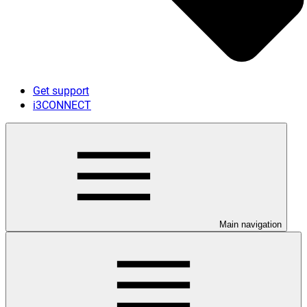
Get support
i3CONNECT
Main navigation