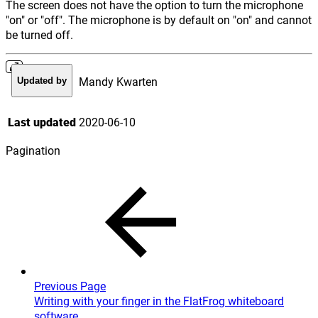
The screen does not have the option to turn the microphone
"on" or "off". The microphone is by default on "on" and cannot
be turned off.
Mandy Kwarten
Updated by
Last updated
2020-06-10
Pagination
Previous Page
Writing with your finger in the FlatFrog whiteboard
software