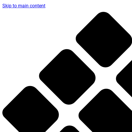
Skip to main content