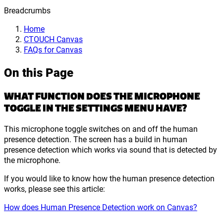
Breadcrumbs
Home
CTOUCH Canvas
FAQs for Canvas
On this Page
WHAT FUNCTION DOES THE MICROPHONE
TOGGLE IN THE SETTINGS MENU HAVE?
This microphone toggle switches on and off the human
presence detection. The screen has a build in human
presence detection which works via sound that is detected by
the microphone.
If you would like to know how the human presence detection
works, please see this article:
How does Human Presence Detection work on Canvas?