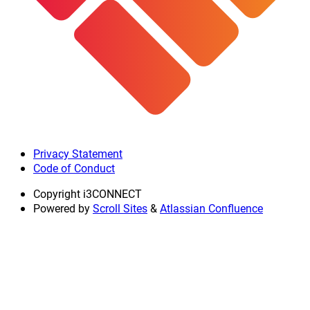
Privacy Statement
Code of Conduct
Copyright
i3CONNECT
Powered by
Scroll Sites
&
Atlassian Confluence