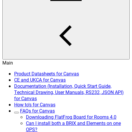
Main
Product Datasheets for Canvas
CE and UKCA for Canvas
Documentation (Installation, Quick Start Guide,
Technical Drawing, User Manuals, RS232, JSON API)
for Canvas
How to's for Canvas
FAQs for Canvas
Downloading FlatFrog Board for Rooms 4.0
Can I install both a BRIX and Elements on one
OPS?