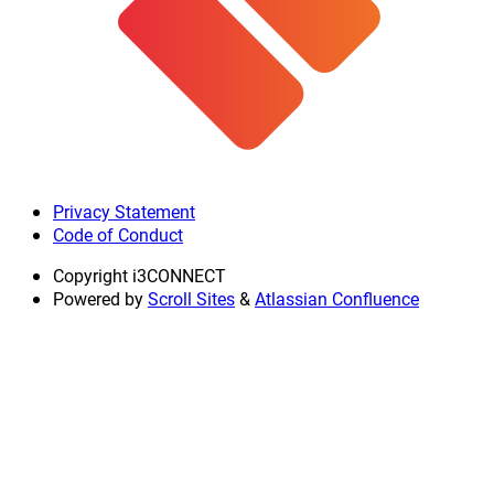
Privacy Statement
Code of Conduct
Copyright
i3CONNECT
Powered by
Scroll Sites
&
Atlassian Confluence