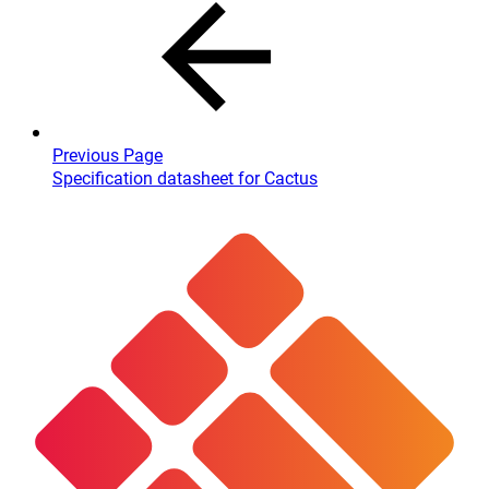
Previous Page
Specification datasheet for Cactus