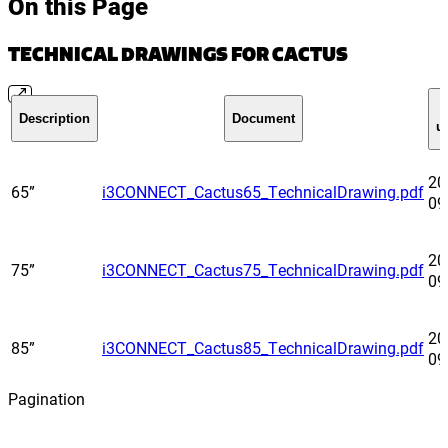
On this Page
TECHNICAL DRAWINGS FOR CACTUS
Description
Document
u
20
65”
i3CONNECT_Cactus65_TechnicalDrawing.pdf
09
20
75”
i3CONNECT_Cactus75_TechnicalDrawing.pdf
09
20
85”
i3CONNECT_Cactus85_TechnicalDrawing.pdf
09
Pagination