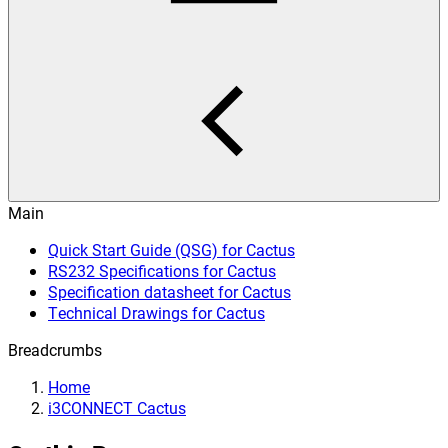
Main
Quick Start Guide (QSG) for Cactus
RS232 Specifications for Cactus
Specification datasheet for Cactus
Technical Drawings for Cactus
Breadcrumbs
Home
i3CONNECT Cactus