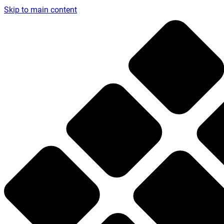
Skip to main content