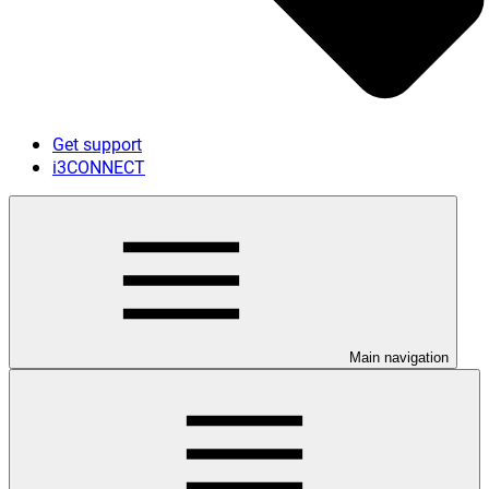
Get support
i3CONNECT
Main navigation