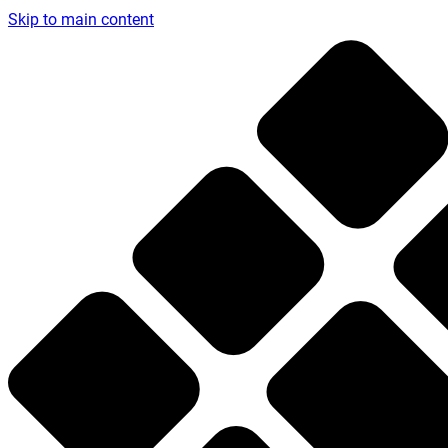
Skip to main content