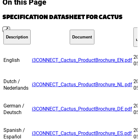
On this Page
SPECIFICATION DATASHEET FOR CACTUS
Description
Document
u
20
English
i3CONNECT_Cactus_ProductBrochure_EN.pdf
05
Dutch /
20
i3CONNECT_Cactus_ProductBrochure_NL.pdf
Nederlands
05
German /
20
i3CONNECT_Cactus_ProductBrochure_DE.pdf
Deutsch
05
Spanish /
20
i3CONNECT_Cactus_ProductBrochure_ES.pdf
Español
05