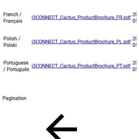
French /
20
i3CONNECT_Cactus_ProductBrochure_FR.pdf
Français
05
Polish /
20
i3CONNECT_Cactus_ProductBrochure_PL.pdf
Polski
05
Portuguese
20
i3CONNECT_Cactus_ProductBrochure_PT.pdf
/ Português
05
Pagination