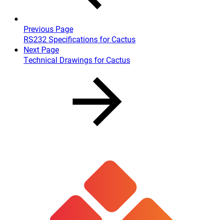
Previous Page
RS232 Specifications for Cactus
Next Page
Technical Drawings for Cactus