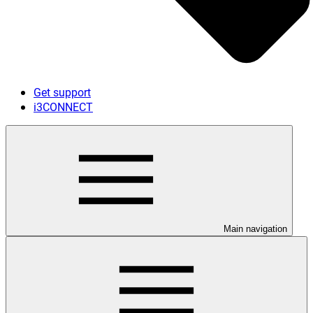
Get support
i3CONNECT
Main navigation