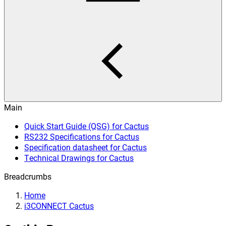
Main
Quick Start Guide (QSG) for Cactus
RS232 Specifications for Cactus
Specification datasheet for Cactus
Technical Drawings for Cactus
Breadcrumbs
Home
i3CONNECT Cactus