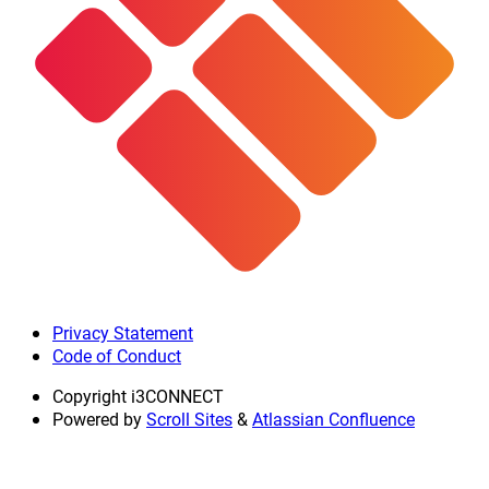
Privacy Statement
Code of Conduct
Copyright
i3CONNECT
Powered by
Scroll Sites
&
Atlassian Confluence