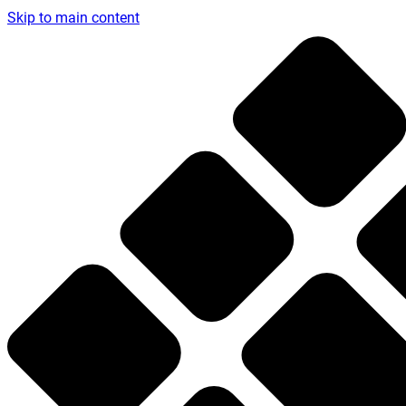
Skip to main content