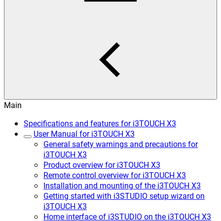
Main
Specifications and features for i3TOUCH X3
User Manual for i3TOUCH X3
General safety warnings and precautions for
i3TOUCH X3
Product overview for i3TOUCH X3
Remote control overview for i3TOUCH X3
Installation and mounting of the i3TOUCH X3
Getting started with i3STUDIO setup wizard on
i3TOUCH X3
Home interface of i3STUDIO on the i3TOUCH X3