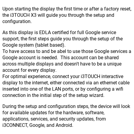
Upon starting the display the first time or after a factory reset,
the i3TOUCH X3 will guide you through the setup and
configuration.
As this display is EDLA certified for full Google service
support, the first steps guide you through the setup of the
Google system (tablet based).
To have access to and be abel to use those Google services a
Google account is needed. This account can be shared
across multiple displays and doesn't have to be a unique
account for every display.
For optimal experience, connect your i3TOUCH interactive
display to the internet, either connected via an ethernet cable
inserted into one of the LAN ports, or by configuring a wifi
connection in the initial step of the setup wizard.
During the setup and configuration steps, the device will look
for available updates for the hardware, software,
applications, services, and security updates, from
i3CONNECT, Google, and Android.