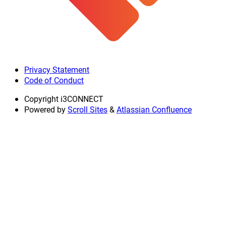
Privacy Statement
Code of Conduct
Copyright
i3CONNECT
Powered by
Scroll Sites
&
Atlassian Confluence