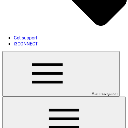
Get support
i3CONNECT
Main navigation