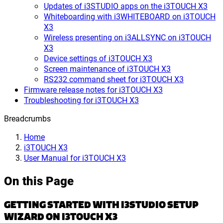
Updates of i3STUDIO apps on the i3TOUCH X3
Whiteboarding with i3WHITEBOARD on i3TOUCH
X3
Wireless presenting on i3ALLSYNC on i3TOUCH
X3
Device settings of i3TOUCH X3
Screen maintenance of i3TOUCH X3
RS232 command sheet for i3TOUCH X3
Firmware release notes for i3TOUCH X3
Troubleshooting for i3TOUCH X3
Breadcrumbs
Home
i3TOUCH X3
User Manual for i3TOUCH X3
On this Page
GETTING STARTED WITH I3STUDIO SETUP
WIZARD ON I3TOUCH X3