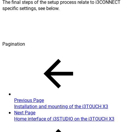
The final steps of the setup process relate to i3CONNECT
specific settings, see below.
Pagination
Previous Page
Installation and mounting of the i3TOUCH X3
Next Page
Home interface of i3STUDIO on the i3TOUCH X3