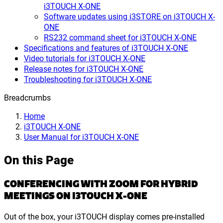
i3TOUCH X-ONE
Software updates using i3STORE on i3TOUCH X-
ONE
RS232 command sheet for i3TOUCH X-ONE
Specifications and features of i3TOUCH X-ONE
Video tutorials for i3TOUCH X-ONE
Release notes for i3TOUCH X-ONE
Troubleshooting for i3TOUCH X-ONE
Breadcrumbs
Home
i3TOUCH X-ONE
User Manual for i3TOUCH X-ONE
On this Page
CONFERENCING WITH ZOOM FOR HYBRID
MEETINGS ON I3TOUCH X-ONE
Out of the box, your i3TOUCH display comes pre-installed