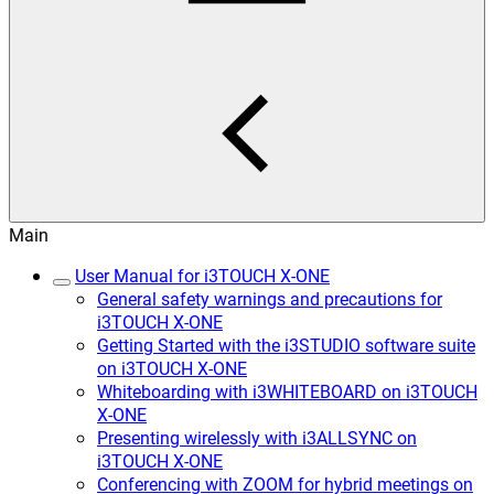
Main
User Manual for i3TOUCH X-ONE
General safety warnings and precautions for
i3TOUCH X-ONE
Getting Started with the i3STUDIO software suite
on i3TOUCH X-ONE
Whiteboarding with i3WHITEBOARD on i3TOUCH
X-ONE
Presenting wirelessly with i3ALLSYNC on
i3TOUCH X-ONE
Conferencing with ZOOM for hybrid meetings on