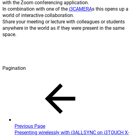
with the Zoom conferencing application.
In combination with one of the
i3CAMERA
s this opens up a
world of interactive collaboration.
Share your meeting or lecture with colleagues or students
anywhere in the world as if they were present in the same
space.
Pagination
Previous Page
Presenting wirelessly with i3ALLSYNC on i3TOUCH X-