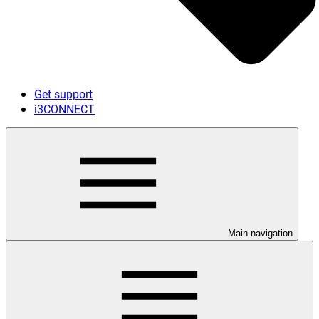
Get support
i3CONNECT
Main navigation