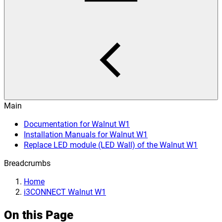
Main
Documentation for Walnut W1
Installation Manuals for Walnut W1
Replace LED module (LED Wall) of the Walnut W1
Breadcrumbs
Home
i3CONNECT Walnut W1
On this Page