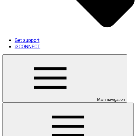
Get support
i3CONNECT
Main navigation