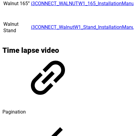
Walnut 165”
i3CONNECT_WALNUTW1_165_InstallationManua
Walnut
i3CONNECT_WalnutW1_Stand_InstallationManua
Stand
Time lapse video
Pagination