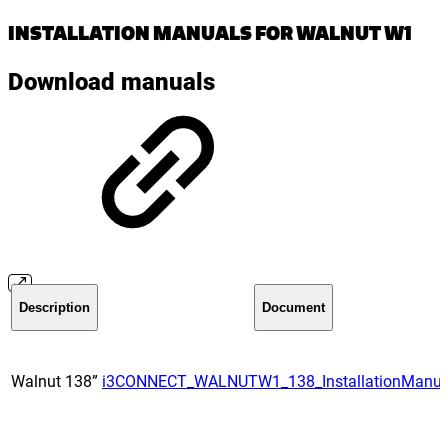
INSTALLATION MANUALS FOR WALNUT W1
Download manuals
Description
Document
Walnut 138”
i3CONNECT_WALNUTW1_138_InstallationManua