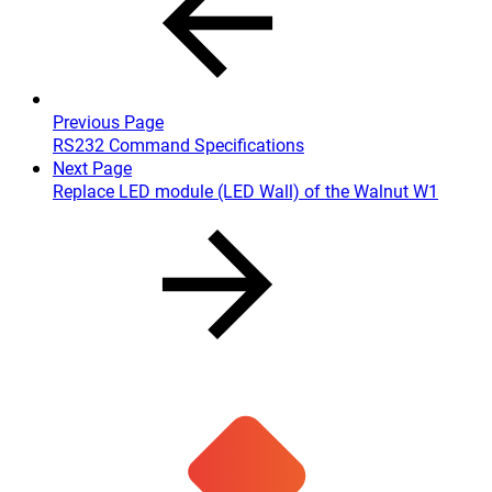
Previous Page
RS232 Command Specifications
Next Page
Replace LED module (LED Wall) of the Walnut W1