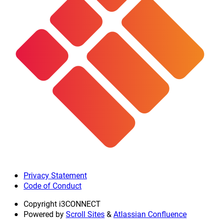
Privacy Statement
Code of Conduct
Copyright
i3CONNECT
Powered by
Scroll Sites
&
Atlassian Confluence