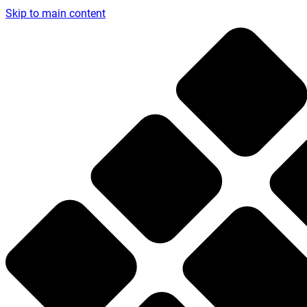
Skip to main content