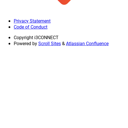
Privacy Statement
Code of Conduct
Copyright
i3CONNECT
Powered by
Scroll Sites
&
Atlassian Confluence