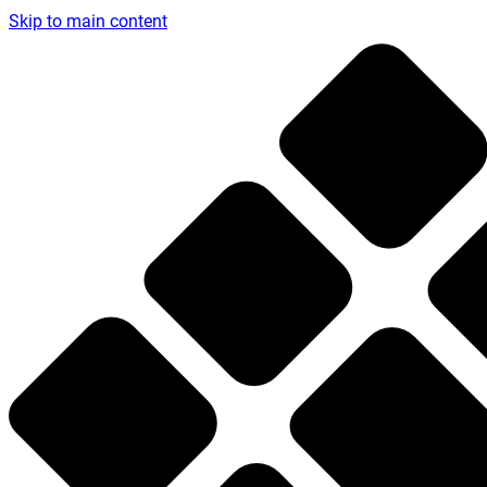
Skip to main content