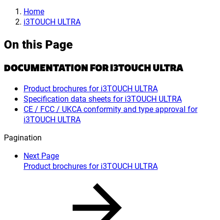
Home
i3TOUCH ULTRA
On this Page
DOCUMENTATION FOR I3TOUCH ULTRA
Product brochures for i3TOUCH ULTRA
Specification data sheets for i3TOUCH ULTRA
CE / FCC / UKCA conformity and type approval for
i3TOUCH ULTRA
Pagination
Next Page
Product brochures for i3TOUCH ULTRA