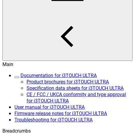
Main
Documentation for i3TOUCH ULTRA
Product brochures for i3TOUCH ULTRA
Specification data sheets for i3TOUCH ULTRA
CE / FCC / UKCA conformity and type approval
for i3TOUCH ULTRA
User manual for i3TOUCH ULTRA
Firmware release notes for i3TOUCH ULTRA
Troubleshooting for i3TOUCH ULTRA
Breadcrumbs