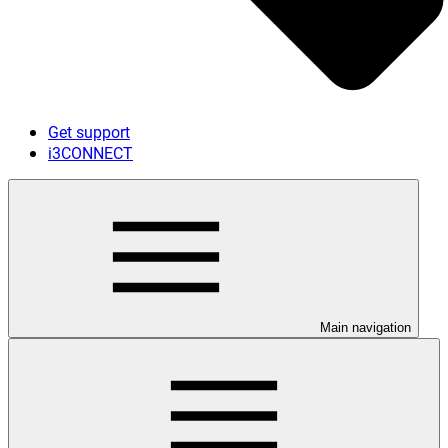
Get support
i3CONNECT
Main navigation