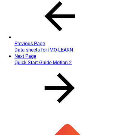
Previous Page
Data sheets for iMO-LEARN
Next Page
Quick Start Guide Motion 2