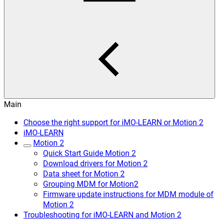
Main
Choose the right support for iMO-LEARN or Motion 2
iMO-LEARN
Motion 2
Quick Start Guide Motion 2
Download drivers for Motion 2
Data sheet for Motion 2
Grouping MDM for Motion2
Firmware update instructions for MDM module of
Motion 2
Troubleshooting for iMO-LEARN and Motion 2