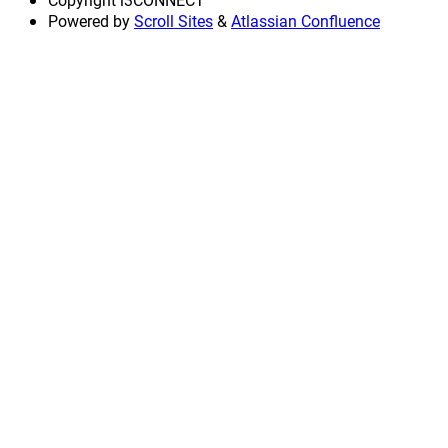
Powered by
Scroll Sites
&
Atlassian Confluence