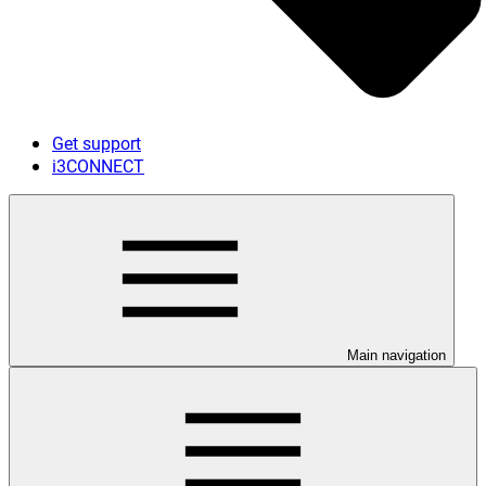
Get support
i3CONNECT
Main navigation