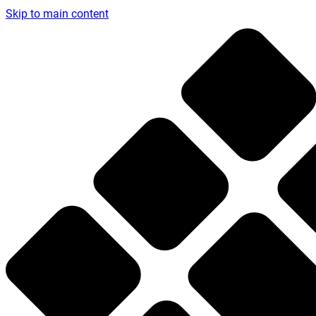
Skip to main content