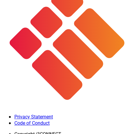
Privacy Statement
Code of Conduct
Copyright
i3CONNECT