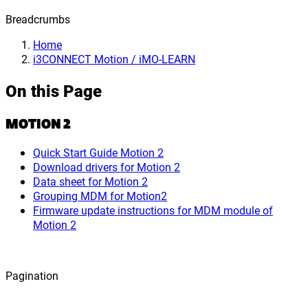
Breadcrumbs
Home
i3CONNECT Motion / iMO-LEARN
On this Page
MOTION 2
Quick Start Guide Motion 2
Download drivers for Motion 2
Data sheet for Motion 2
Grouping MDM for Motion2
Firmware update instructions for MDM module of
Motion 2
Pagination