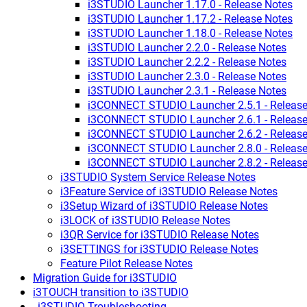
i3STUDIO Launcher 1.17.0 - Release Notes
i3STUDIO Launcher 1.17.2 - Release Notes
i3STUDIO Launcher 1.18.0 - Release Notes
i3STUDIO Launcher 2.2.0 - Release Notes
i3STUDIO Launcher 2.2.2 - Release Notes
i3STUDIO Launcher 2.3.0 - Release Notes
i3STUDIO Launcher 2.3.1 - Release Notes
i3CONNECT STUDIO Launcher 2.5.1 - Release
i3CONNECT STUDIO Launcher 2.6.1 - Release
i3CONNECT STUDIO Launcher 2.6.2 - Release
i3CONNECT STUDIO Launcher 2.8.0 - Release
i3CONNECT STUDIO Launcher 2.8.2 - Release
i3STUDIO System Service Release Notes
i3Feature Service of i3STUDIO Release Notes
i3Setup Wizard of i3STUDIO Release Notes
i3LOCK of i3STUDIO Release Notes
i3QR Service for i3STUDIO Release Notes
i3SETTINGS for i3STUDIO Release Notes
Feature Pilot Release Notes
Migration Guide for i3STUDIO
i3TOUCH transition to i3STUDIO
_i3STUDIO Troubleshooting