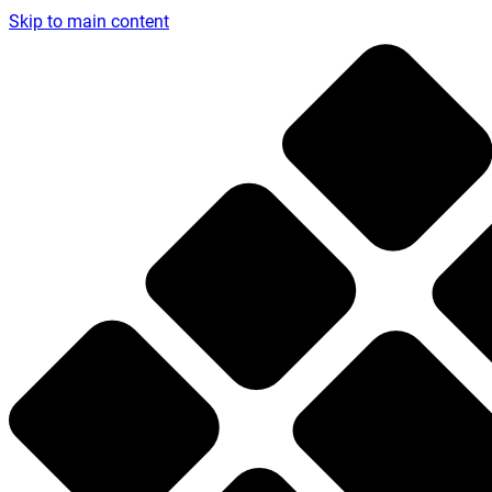
Skip to main content