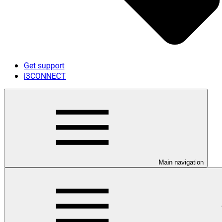
Get support
i3CONNECT
Main navigation