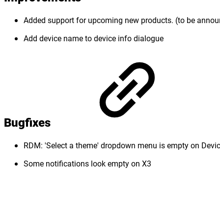
Added support for upcoming new products. (to be anno
Add device name to device info dialogue
Bugfixes
RDM: 'Select a theme' dropdown menu is empty on Devic
Some notifications look empty on X3