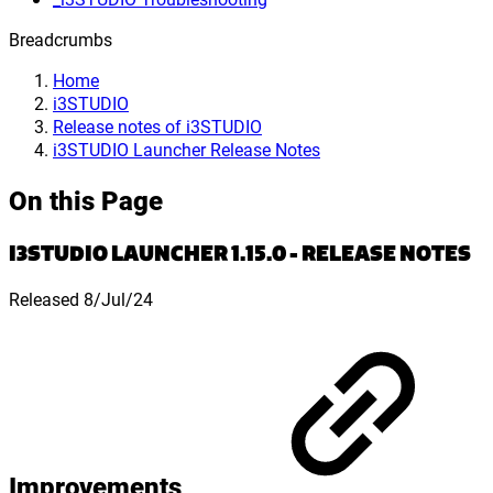
Breadcrumbs
Home
i3STUDIO
Release notes of i3STUDIO
i3STUDIO Launcher Release Notes
On this Page
I3STUDIO LAUNCHER 1.15.0 - RELEASE NOTES
Released 8/Jul/24
Improvements