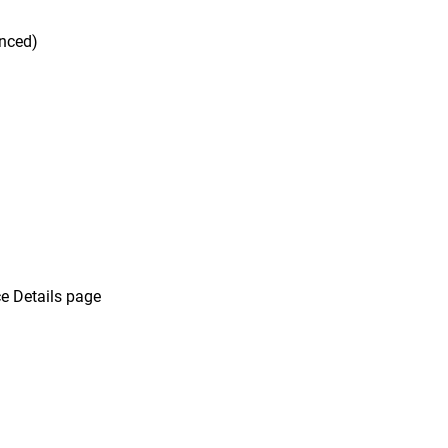
unced)
e Details page