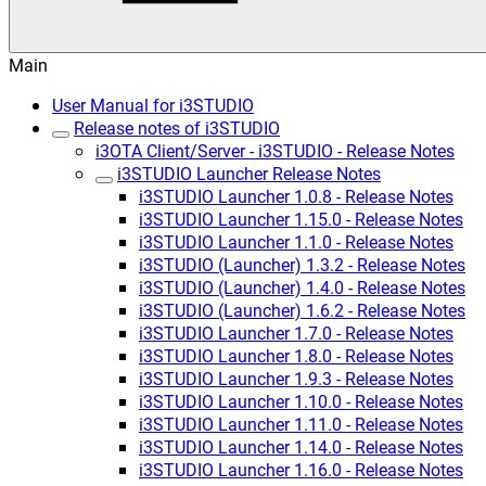
Main
User Manual for i3STUDIO
Release notes of i3STUDIO
i3OTA Client/Server - i3STUDIO - Release Notes
i3STUDIO Launcher Release Notes
i3STUDIO Launcher 1.0.8 - Release Notes
i3STUDIO Launcher 1.15.0 - Release Notes
i3STUDIO Launcher 1.1.0 - Release Notes
i3STUDIO (Launcher) 1.3.2 - Release Notes
i3STUDIO (Launcher) 1.4.0 - Release Notes
i3STUDIO (Launcher) 1.6.2 - Release Notes
i3STUDIO Launcher 1.7.0 - Release Notes
i3STUDIO Launcher 1.8.0 - Release Notes
i3STUDIO Launcher 1.9.3 - Release Notes
i3STUDIO Launcher 1.10.0 - Release Notes
i3STUDIO Launcher 1.11.0 - Release Notes
i3STUDIO Launcher 1.14.0 - Release Notes
i3STUDIO Launcher 1.16.0 - Release Notes