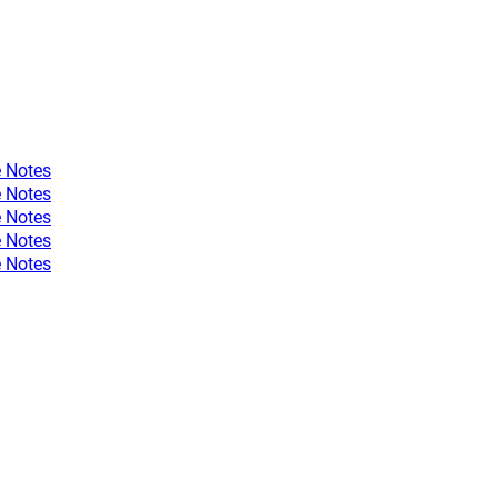
 Notes
 Notes
 Notes
 Notes
 Notes