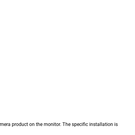
ra product on the monitor. The specific installation is