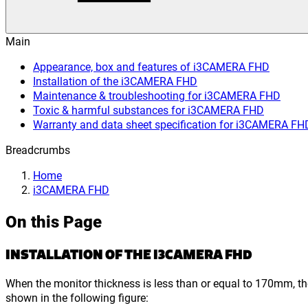
Main
Appearance, box and features of i3CAMERA FHD
Installation of the i3CAMERA FHD
Maintenance & troubleshooting for i3CAMERA FHD
Toxic & harmful substances for i3CAMERA FHD
Warranty and data sheet specification for i3CAMERA FH
Breadcrumbs
Home
i3CAMERA FHD
On this Page
INSTALLATION OF THE I3CAMERA FHD
When the monitor thickness is less than or equal to 170mm, th
shown in the following figure: