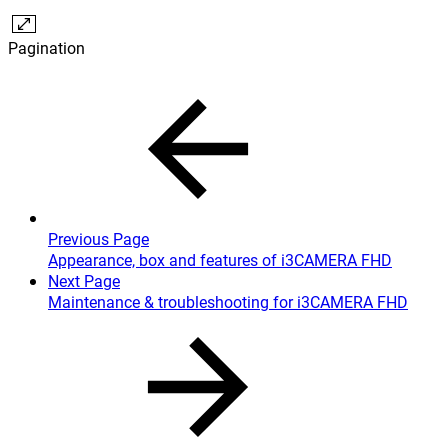
Pagination
Previous Page
Appearance, box and features of i3CAMERA FHD
Next Page
Maintenance & troubleshooting for i3CAMERA FHD