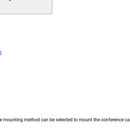
D
e mounting method can be selected to mount the conference came