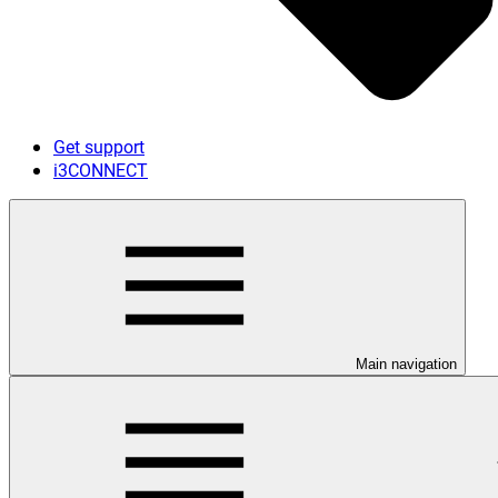
Get support
i3CONNECT
Main navigation