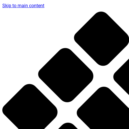
Skip to main content